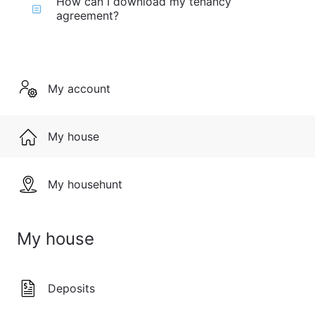
How can I download my tenancy
agreement?
My account
My house
My househunt
My house
Deposits