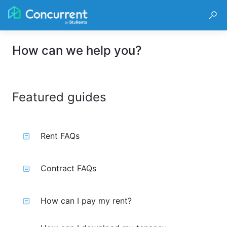
How can we help you?
Featured guides
Rent FAQs
Contract FAQs
How can I pay my rent?