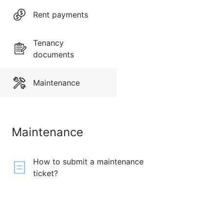
Rent payments
Tenancy
documents
Maintenance
Maintenance
How to submit a maintenance
ticket?