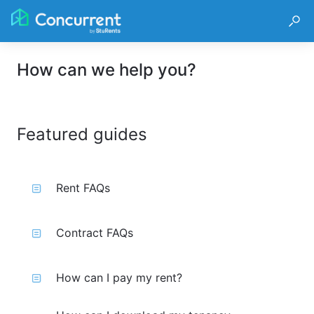
How can we help you?
Featured guides
Rent FAQs
Contract FAQs
How can I pay my rent?