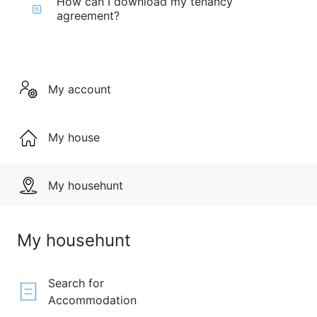
How can I download my tenancy
agreement?
My account
My house
My househunt
My househunt
Search for
Accommodation