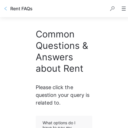
Rent FAQs
Common
Questions &
Answers
about Rent
Please click the 
question your query is 
related to.
What options do I
have to pay my