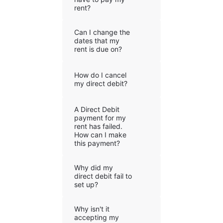
rent?
Can I change the
dates that my
rent is due on?
How do I cancel
my direct debit?
A Direct Debit
payment for my
rent has failed.
How can I make
this payment?
Why did my
direct debit fail to
set up?
Why isn't it
accepting my