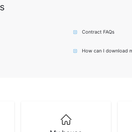
s
Contract FAQs
How can I download 