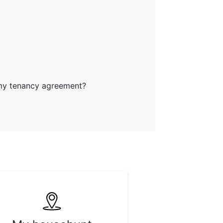
my tenancy agreement?