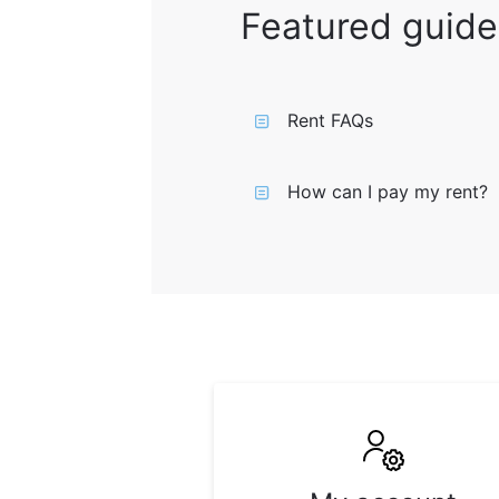
Featured guide
Rent FAQs
How can I pay my rent?