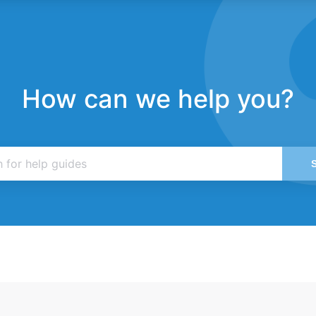
How can we help you?