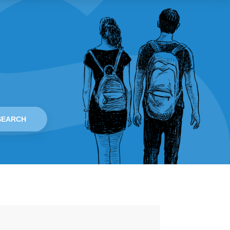
SEARCH