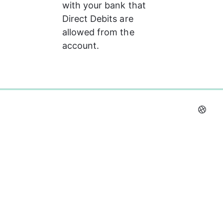
with your bank that 
Direct Debits are 
allowed from the 
account.
0%