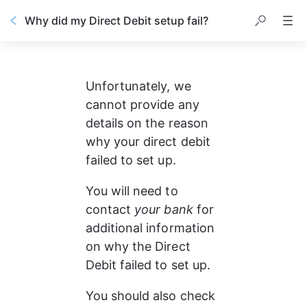
Why did my Direct Debit setup fail?
Unfortunately, we 
cannot provide any 
details on the reason 
why your direct debit 
failed to set up.
You will need to 
contact 
your bank
 for 
additional information 
on why the Direct 
Debit failed to set up.
You should also check 