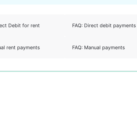
ect Debit for rent
FAQ: Direct debit payments
al rent payments
FAQ: Manual payments