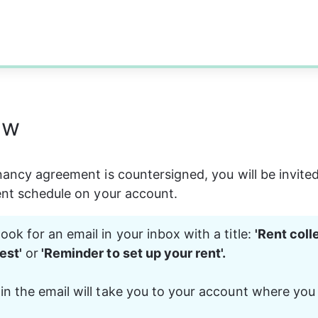
ew
nancy agreement is countersigned, you will be invited
ent schedule on your account.
ook for an email in your inbox with a title: 
'Rent coll
est'
 or
 'Reminder to set up your rent'. 
in the email will take you to your account where you