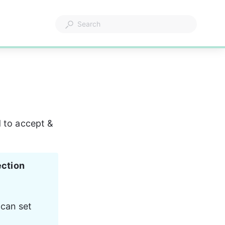
 to accept & 
ection 
 can set 