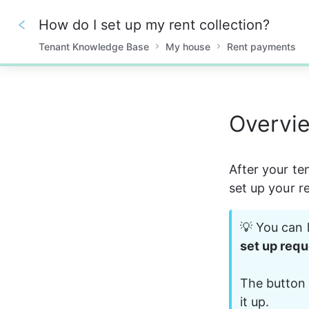
How do I set up my rent collection?
Tenant Knowledge Base
My house
Rent payments
0%
Overvi
After your te
set up your r
💡 You can l
set up requ
The button 
it up.