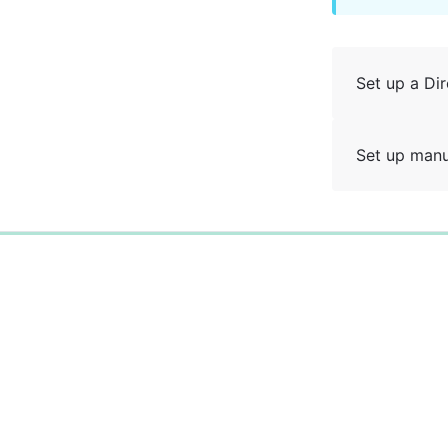
Set up a Dir
Set up manu
0%