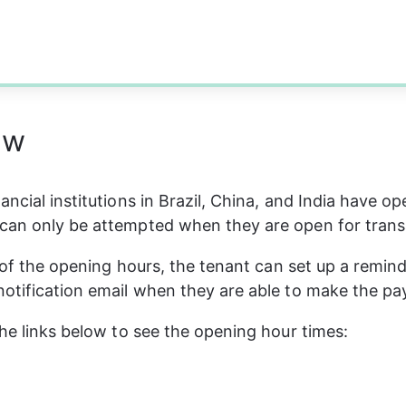
ew
ncial institutions in Brazil, China, and India have op
can only be attempted when they are open for trans
e of the opening hours, the tenant can set up a remind
otification email when they are able to make the p
the links below to see the opening hour times: