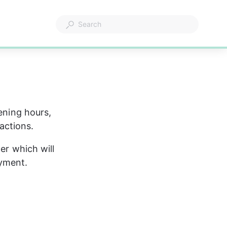
ening hours, 
actions.
er which will 
ayment.