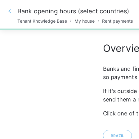
Bank opening hours (select countries)
Tenant Knowledge Base
My house
Rent payments
0%
Overvi
Banks and fina
so payments 
If it's outsid
send them a n
Click one of 
BRAZIL